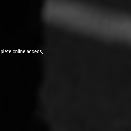
mplete online access,