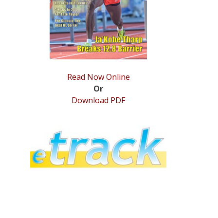
Read Now Online
Or
Download PDF