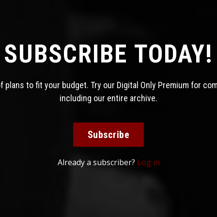
SUBSCRIBE TODAY!
 plans to fit your budget. Try our Digital Only Premium for co
including our entire archive.
Subscribe
Already a subscriber?
Log in