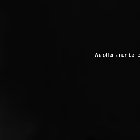
We offer a number of