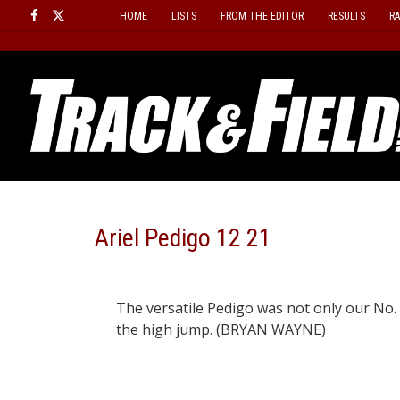
Skip
HOME
LISTS
FROM THE EDITOR
RESULTS
R
to
content
Ariel Pedigo 12 21
The versatile Pedigo was not only our No. 
the high jump. (BRYAN WAYNE)