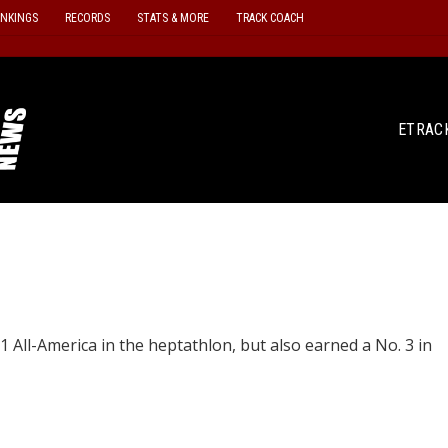
ANKINGS
RECORDS
STATS & MORE
TRACK COACH
ETRAC
1 All-America in the heptathlon, but also earned a No. 3 in