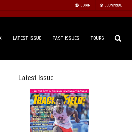
LOGIN
SUBSCRIBE
K
LATEST ISSUE
PAST ISSUES
TOURS
Latest Issue
Sea
for: