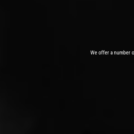
We offer a number of