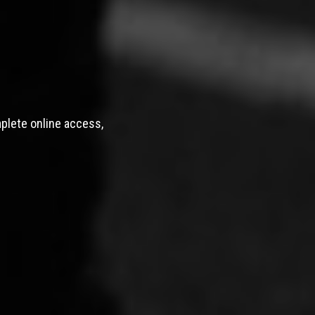
mplete online access,