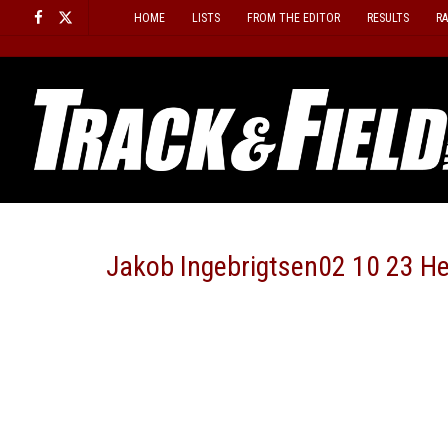
Skip
HOME
LISTS
FROM THE EDITOR
RESULTS
R
to
content
Jakob Ingebrigtsen02 10 23 H