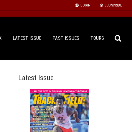
LOGIN
SUBSCRIBE
K
LATEST ISSUE
PAST ISSUES
TOURS
Latest Issue
Sea
for: