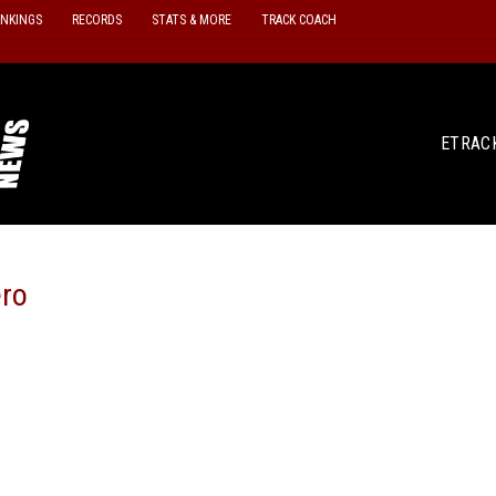
ANKINGS
RECORDS
STATS & MORE
TRACK COACH
ETRAC
ero