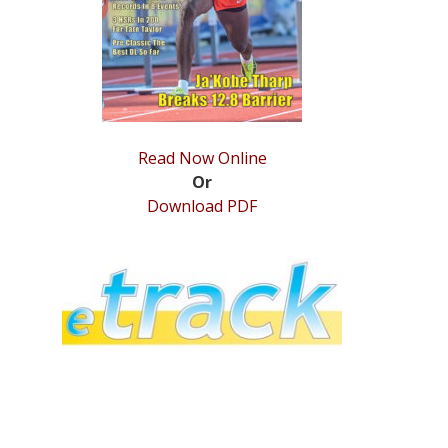
Read Now Online
Or
Download PDF