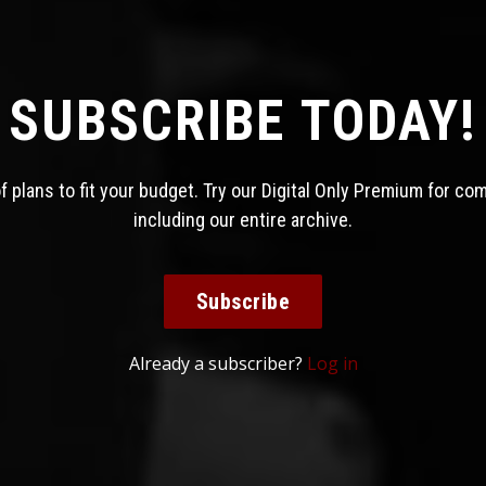
SUBSCRIBE TODAY!
 plans to fit your budget. Try our Digital Only Premium for co
including our entire archive.
Subscribe
Already a subscriber?
Log in