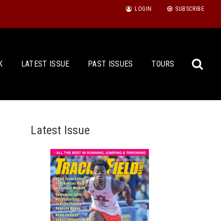
LOGIN
SUBSCRIBE
K
LATEST ISSUE
PAST ISSUES
TOURS
Latest Issue
Sea
for: