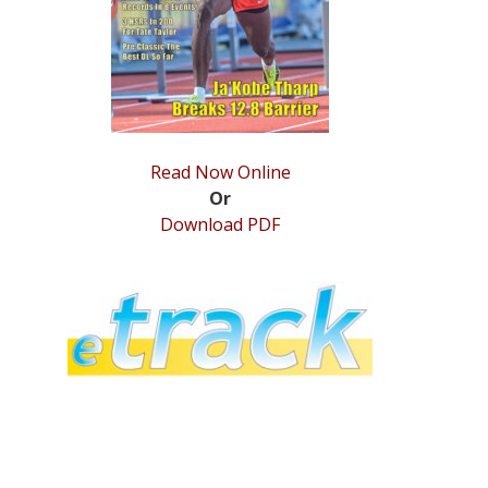
Read Now Online
Or
Download PDF