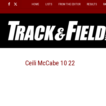
Skip
HOME
LISTS
FROM THE EDITOR
RESULTS
R
to
content
Ceili McCabe 10 22