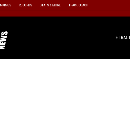
ANKINGS
RECORDS
STATS & MORE
TRACK COACH
ETRAC