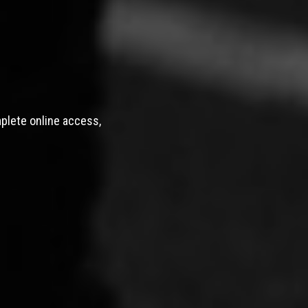
mplete online access,