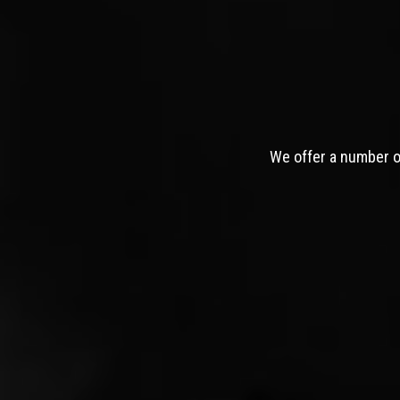
We offer a number of