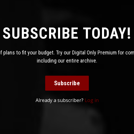
SUBSCRIBE TODAY!
 plans to fit your budget. Try our Digital Only Premium for co
including our entire archive.
Subscribe
Already a subscriber?
Log in