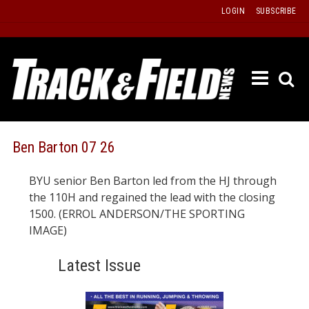
Skip
LOGIN
SUBSCRIBE
to
content
ETRAC
LATEST
ISSUE
PAST
Ben Barton 07 26
ISSUES
BYU senior Ben Barton led from the HJ through
f
TOURS
the 110H and regained the lead with the closing
MESSA
1500. (ERROL ANDERSON/THE SPORTING
IMAGE)
BOARD
LISTS
Latest Issue
RESULT
RECOR