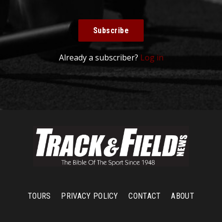
Subscribe
Already a subscriber?
Log in
TOURS
PRIVACY POLICY
CONTACT
ABOUT