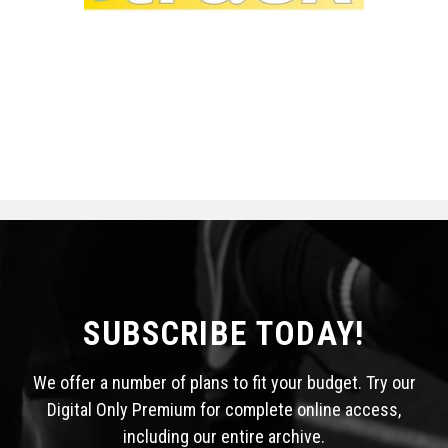
SUBSCRIBE TODAY!
We offer a number of plans to fit your budget. Try our
Digital Only Premium for complete online access,
including our entire archive.