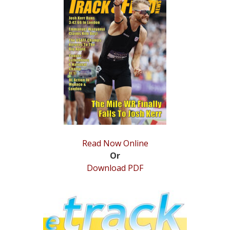
STATS
&
MORE
Read Now Online
Or
Download PDF