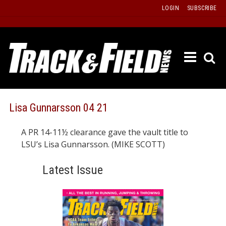
Skip
LOGIN
SUBSCRIBE
to
content
ETRAC
LATEST
ISSUE
PAST
Lisa Gunnarsson 04 21
ISSUES
A PR 14-11½ clearance gave the vault title to
f
TOURS
LSU’s Lisa Gunnarsson. (MIKE SCOTT)
MESSA
Latest Issue
BOARD
LISTS
RESULT
RECOR