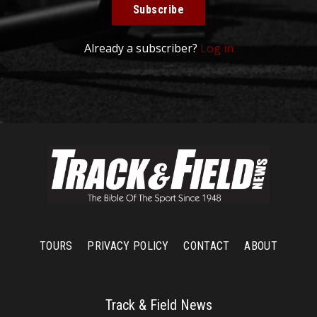
Subscribe
Already a subscriber?
Log in
TOURS
PRIVACY POLICY
CONTACT
ABOUT
Track & Field News