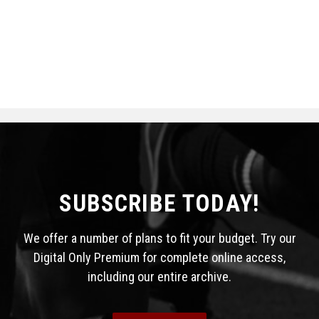
SUBSCRIBE TODAY!
We offer a number of plans to fit your budget. Try our
Digital Only Premium for complete online access,
including our entire archive.