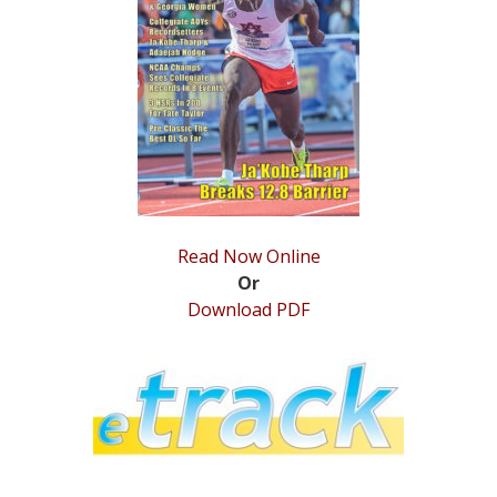
STATS
&
MORE
Read Now Online
Or
Download PDF