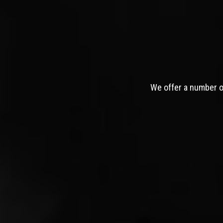
We offer a number of