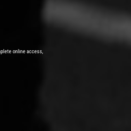
mplete online access,