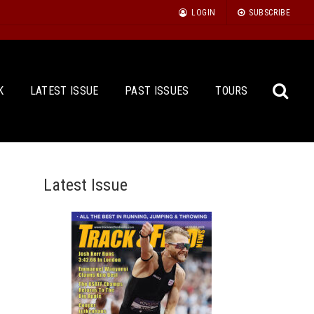
LOGIN
SUBSCRIBE
K
LATEST ISSUE
PAST ISSUES
TOURS
Latest Issue
Sea
for: