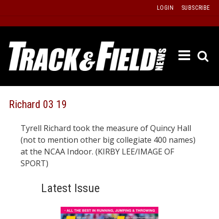
Skip
LOGIN
SUBSCRIBE
to
content
ETRAC
LATEST
ISSUE
PAST
Richard 03 19
ISSUES
Tyrell Richard took the measure of Quincy Hall
f
TOURS
(not to mention other big collegiate 400 names)
MESSA
at the NCAA Indoor. (KIRBY LEE/IMAGE OF
SPORT)
BOARD
LISTS
Latest Issue
RESULT
RECOR