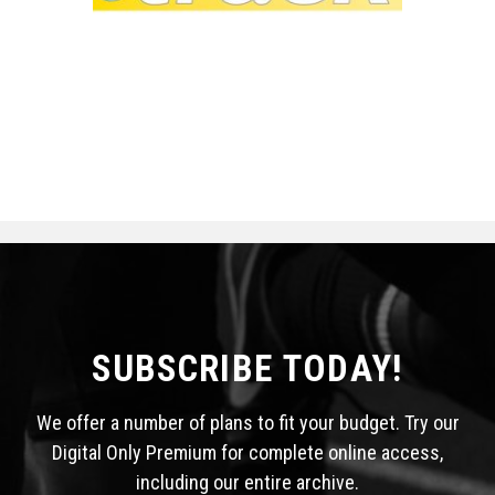
SUBSCRIBE TODAY!
We offer a number of plans to fit your budget. Try our
Digital Only Premium for complete online access,
including our entire archive.