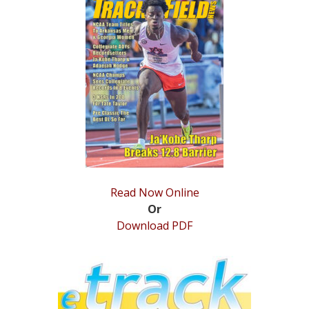
STATS
&
MORE
Read Now Online
Or
Download PDF