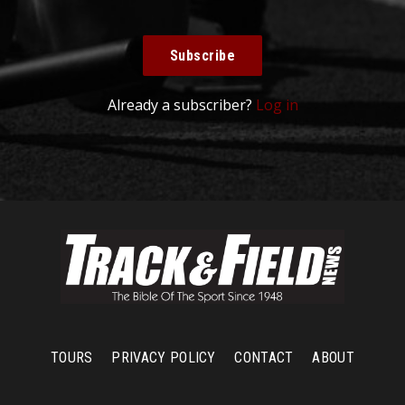
Subscribe
Already a subscriber?
Log in
TOURS
PRIVACY POLICY
CONTACT
ABOUT