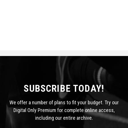
SUBSCRIBE TODAY!
We offer a number of plans to fit your budget. Try our
Digital Only Premium for complete online access,
including our entire archive.