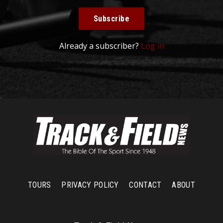
Subscribe
Already a subscriber?
Log in
TOURS
PRIVACY POLICY
CONTACT
ABOUT