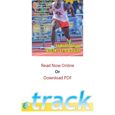
STATS
&
MORE
Read Now Online
Or
Download PDF