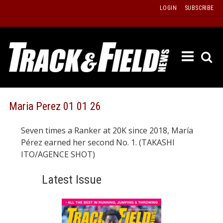
Skip
LOGIN
SUBSCRIBE
to
content
ETRAC
LATEST
ISSUE
PAST
Maria Perez 01 01 26
ISSUES
Seven times a Ranker at 20K since 2018, María
f
TOURS
Pérez earned her second No. 1. (TAKASHI
MESSA
ITO/AGENCE SHOT)
BOARD
Latest Issue
LISTS
RESULT
RECOR