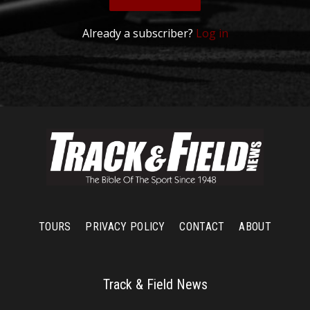
Already a subscriber?
Log in
TOURS
PRIVACY POLICY
CONTACT
ABOUT
Track & Field News