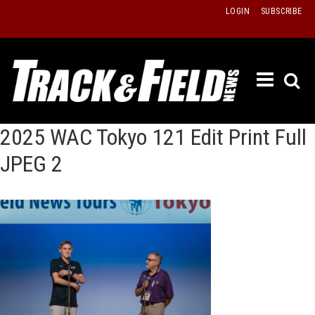
Skip
LOGIN
SUBSCRIBE
to
content
ETRAC
LATEST
ISSUE
2025 WAC Tokyo 121 Edit Print Full
PAST
JPEG 2
ISSUES
f
TOURS
MESSA
BOARD
LISTS
RESULT
RECOR