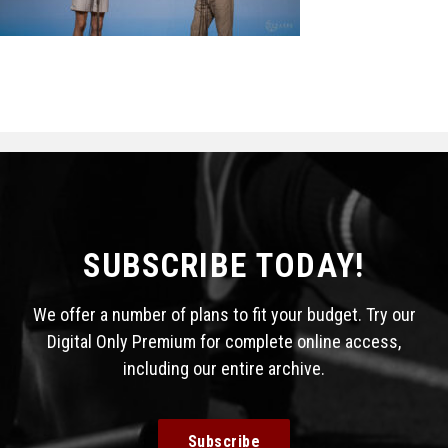
STATS
&
MORE
SUBSCRIBE TODAY!
We offer a number of plans to fit your budget. Try our
Digital Only Premium for complete online access,
including our entire archive.
Subscribe